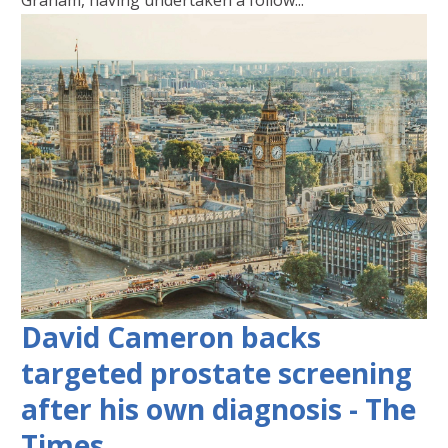
Graham, having undertaken a follow...
David Cameron backs
targeted prostate screening
after his own diagnosis - The
Times