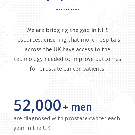
We are bridging the gap in NHS
resources, ensuring that more hospitals
across the UK have access to the
technology needed to improve outcomes
for prostate cancer patients.
52,000
+ men
are diagnosed with prostate cancer each
year in the UK.