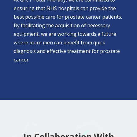
ensuring that NHS hospitals can provide the
best possible care for prostate cancer patients.
By facilitating the acquisition of necessary
equipment, we are working towards a future
where more men can benefit from quick
diagnosis and effective treatment for prostate
cancer.
In Collaboration With