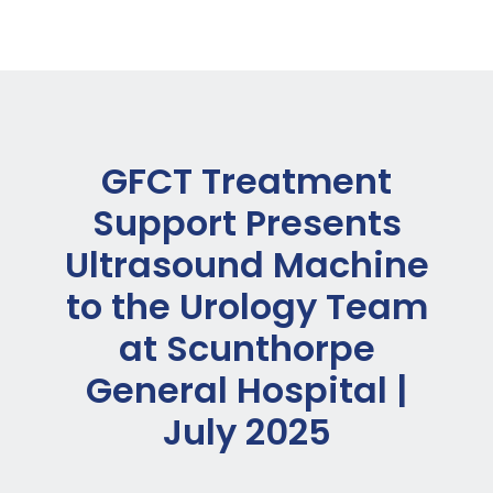
GFCT Treatment
Support Presents
Ultrasound Machine
to the Urology Team
at Scunthorpe
General Hospital |
July 2025