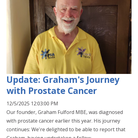
Update: Graham's Journey
with Prostate Cancer
12/5/2025 12:03:00 PM
Our founder, Graham Fulford MBE, was diagnosed
with prostate cancer earlier this year. His journey
continues: We're delighted to be able to report that