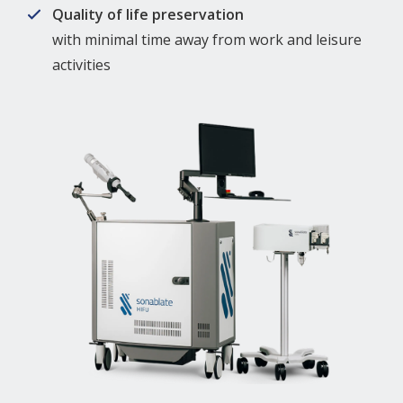
Quality of life preservation
with minimal time away from work and leisure
activities