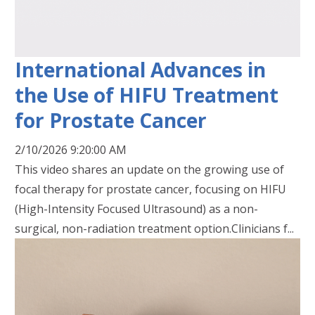
International Advances in
the Use of HIFU Treatment
for Prostate Cancer
2/10/2026 9:20:00 AM
This video shares an update on the growing use of
focal therapy for prostate cancer, focusing on HIFU
(High-Intensity Focused Ultrasound) as a non-
surgical, non-radiation treatment option.Clinicians f...