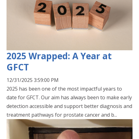
2025 Wrapped: A Year at
GFCT
12/31/2025 3:59:00 PM
2025 has been one of the most impactful years to
date for GFCT. Our aim has always been to make early
detection accessible and support better diagnosis and
treatment pathways for prostate cancer and b...