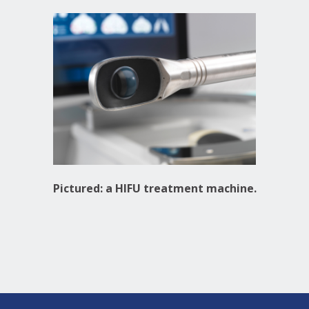
Pictured: a HIFU treatment machine.