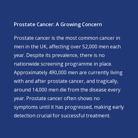
Prostate Cancer: A Growing Concern
Prostate cancer is the most common cancer in
men in the UK, affecting over 52,000 men each
year. Despite its prevalence, there is no
nationwide screening programme in place.
Approximately 490,000 men are currently living
with and after prostate cancer, and tragically,
around 14,000 men die from the disease every
year. Prostate cancer often shows no
symptoms until it has progressed, making early
detection crucial for successful treatment.