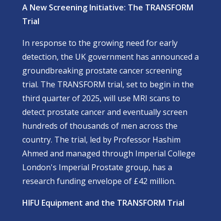
A New Screening Initiative: The TRANSFORM
Trial
In response to the growing need for early
detection, the UK government has announced a
groundbreaking prostate cancer screening
trial. The
TRANSFORM
trial, set to begin in the
third quarter of 2025, will use MRI scans to
detect prostate cancer and eventually screen
hundreds of thousands of men across the
country. The trial, led by Professor Hashim
Ahmed and managed through Imperial College
London's Imperial Prostate group, has a
research funding envelope of £42 million.
HIFU Equipment and the TRANSFORM Trial