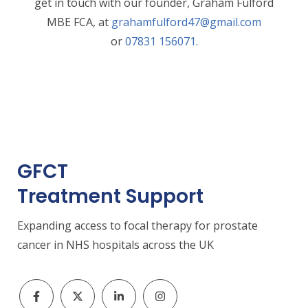
get in touch with our founder, Graham Fulford
MBE FCA, at
grahamfulford47@gmail.com
or
07831 156071
.
GFCT
Treatment Support
Expanding access to focal therapy for prostate
cancer in NHS hospitals across the UK