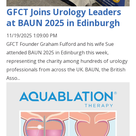
GFCT Joins Urology Leaders
at BAUN 2025 in Edinburgh
11/19/2025 1:09:00 PM
GFCT Founder Graham Fulford and his wife Sue
attended BAUN 2025 in Edinburgh this week,
representing the charity among hundreds of urology
professionals from across the UK. BAUN, the British
Asso...