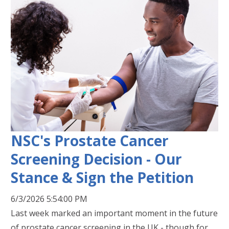
NSC's Prostate Cancer
Screening Decision - Our
Stance & Sign the Petition
6/3/2026 5:54:00 PM
Last week marked an important moment in the future
of prostate cancer screening in the UK - though for