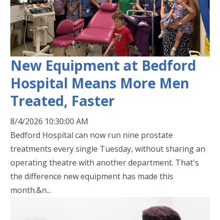
New Equipment at Bedford
Hospital Means More Men
Treated, Faster
8/4/2026 10:30:00 AM
Bedford Hospital can now run nine prostate
treatments every single Tuesday, without sharing an
operating theatre with another department. That's
the difference new equipment has made this
month.&n...