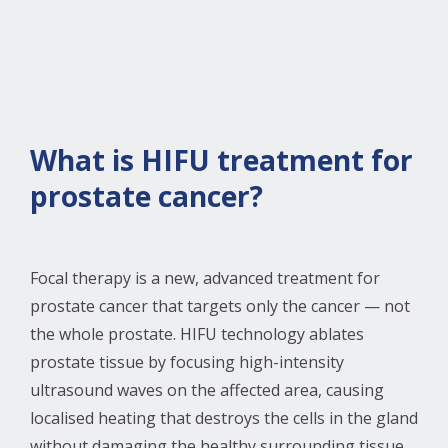
What is HIFU treatment for
prostate cancer?
Focal therapy is a new, advanced treatment for
prostate cancer that targets only the cancer — not
the whole prostate. HIFU technology ablates
prostate tissue by focusing high-intensity
ultrasound waves on the affected area, causing
localised heating that destroys the cells in the gland
without damaging the healthy surrounding tissue.