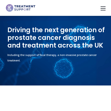
Driving the next generation of
prostate cancer diagnosis
and treatment across the UK
Including the support of focal therapy, a non-invasive prostate cancer
treatment.