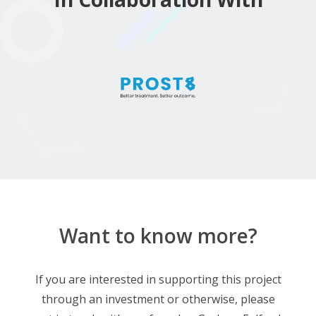
Want to know more?
If you are interested in supporting this project
through an investment or otherwise, please