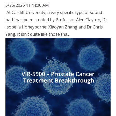
5/26/2026 11:44:00 AM
At Cardiff University, a very specific type of sound
bath has been created by Professor Aled Clayton, Dr
Isobella Honeyborne, Xiaoyan Zhang and Dr Chris
Yang. It isn’t quite like those tha...