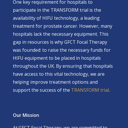
One key requirement for hospitals to
participate in the
TRANSFORM
trial is the
availability of HIFU technology, a leading
treatment for prostate cancer. However, many
hospitals lack the necessary equipment. This
gap in resources is why GFCT Focal Therapy
was founded: to raise the necessary funds for
HIFU equipment to be placed in hospitals
throughout the UK. By ensuring that hospitals
have access to this vital technology, we are
helping improve treatment options and
support the success of the
TRANSFORM trial
.
Our Mission
At GFCT Focal Therapy, we are committed to