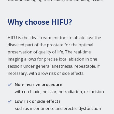
Why choose HIFU?
HIFU is the ideal treatment tool to ablate just the
diseased part of the prostate for the optimal
preservation of quality of life. The real-time
imaging allows for precise local ablation in one
session under general anesthesia, repeatable, if
necessary, with a low risk of side effects.
Non-invasive procedure
with no blade, no scar, no radiation, or incision
Low risk of side effects
such as incontinence and erectile dysfunction