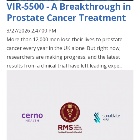
VIR-5500 - A Breakthrough in
Prostate Cancer Treatment
3/27/2026 2:47:00 PM
More than 12,000 men lose their lives to prostate
cancer every year in the UK alone. But right now,
researchers are making progress, and the latest
results from a clinical trial have left leading expe...