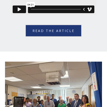
READ THE ARTICLE