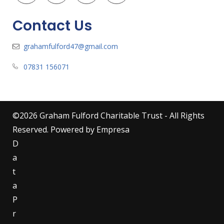
Contact Us
grahamfulford47@gmail.com
07831 156071
©
2026
Graham Fulford Charitable Trust - All Rights
Reserved. Powered by
Empresa
D
a
t
a
P
r