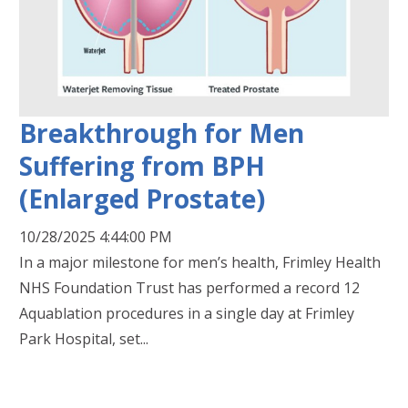
Breakthrough for Men
Suffering from BPH
(Enlarged Prostate)
10/28/2025 4:44:00 PM
In a major milestone for men’s health, Frimley Health
NHS Foundation Trust has performed a record 12
Aquablation procedures in a single day at Frimley
Park Hospital, set...