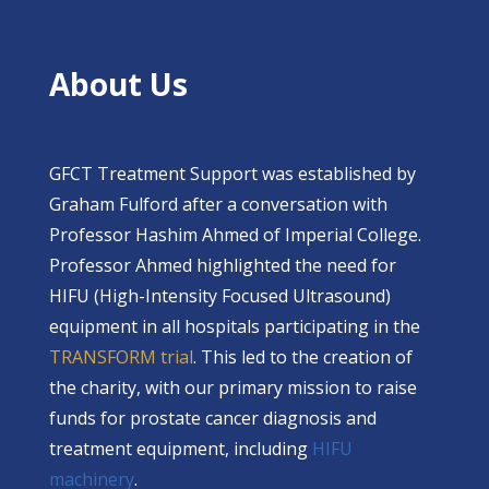
About Us
GFCT Treatment Support was established by
Graham Fulford after a conversation with
Professor Hashim Ahmed of Imperial College.
Professor Ahmed highlighted the need for
HIFU (High-Intensity Focused Ultrasound)
equipment in all hospitals participating in the
TRANSFORM trial
. This led to the creation of
the charity, with our primary mission to raise
funds for prostate cancer diagnosis and
treatment equipment, including
HIFU
machinery
.