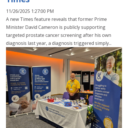
11/26/2025 1:27:00 PM
A new Times feature reveals that former Prime
Minister David Cameron is publicly supporting
targeted prostate cancer screening after his own
diagnosis last year, a diagnosis triggered simply...