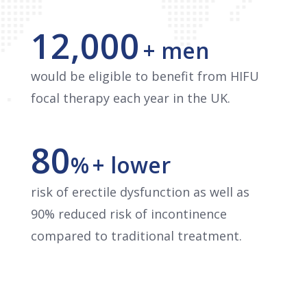
12,000
+ men
would be eligible to benefit from HIFU
focal therapy each year in the UK.
80
%
+ lower
risk of erectile dysfunction as well as
90% reduced risk of incontinence
compared to traditional treatment.