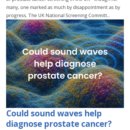
many, one marked as much by disappointment as by
progress. The UK National Screening Committ...
Could sound waves help
diagnose prostate cancer?