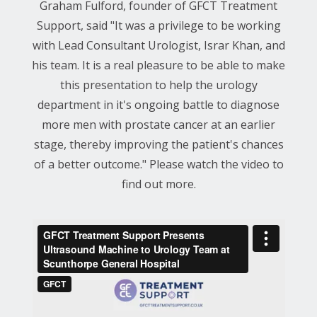
Graham Fulford, founder of GFCT Treatment
Support, said "It was a privilege to be working
with Lead Consultant Urologist, Israr Khan, and
his team. It is a real pleasure to be able to make
this presentation to help the urology
department in it's ongoing battle to diagnose
more men with prostate cancer at an earlier
stage, thereby improving the patient's chances
of a better outcome." Please watch the video to
find out more.