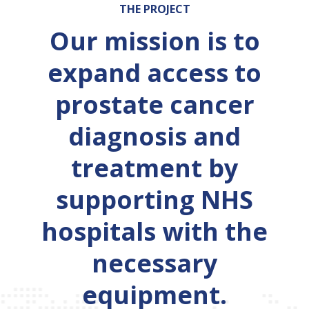
THE PROJECT
Our mission is to
expand access to
prostate cancer
diagnosis and
treatment by
supporting NHS
hospitals with the
necessary
equipment.